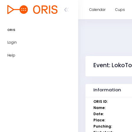
Calendar
Cups
ORIS
Login
Help
Event: LokoTo
Information
ORIS ID:
Name:
Date:
Place:
Punching: