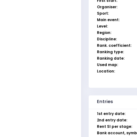
First start:
Organiser:
Sport:
Main event:
Level:
Region:
Discipline:
Rank. coefficient:
Ranking type:
Ranking date:
Used map:
Location:
Entries
1st entry date:
2nd entry date:
Rent SI per stage:
Bank account, symb