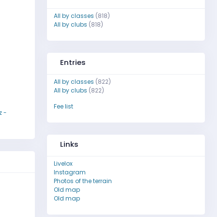
All by classes
(818)
All by clubs
(818)
Entries
All by classes
(822)
All by clubs
(822)
Fee list
z -
Links
Livelox
Instagram
Photos of the terrain
Old map
Old map