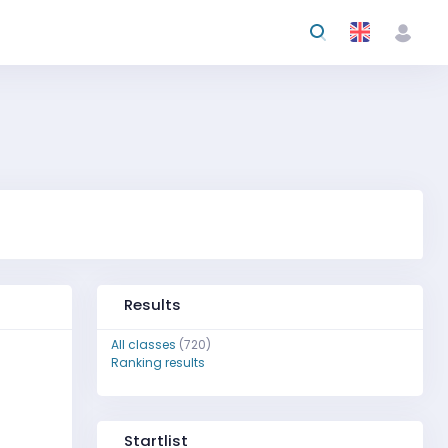
Results
All classes
(720)
Ranking results
Startlist