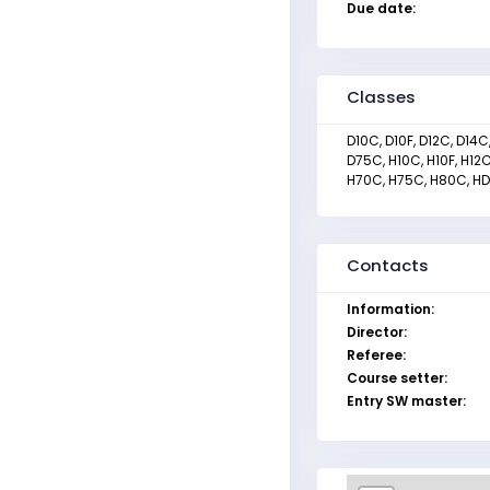
Due date:
Classes
D10C, D10F, D12C, D14
D75C, H10C, H10F, H12
H70C, H75C, H80C, HDR
Contacts
Information:
Director:
Referee:
Course setter:
Entry SW master: