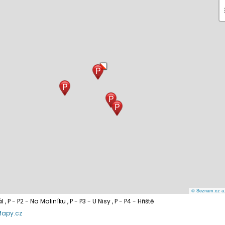
P
P
P
P
© Seznam.cz a.s
ál
, P - P2 - Na Maliníku
, P - P3 - U Nisy
, P - P4 - Hřiště
Mapy.cz