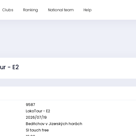
Clubs
Ranking
National team
Help
ur - E2
9587
LokoTour - E2
2026/07/19
Bedřichov v Jizerských horách
SI touch free