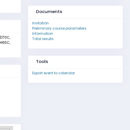
Documents
Invitation
Preliminary course parameters
Information
 D70C,
Total results
 H65C,
Tools
Export event to calendar