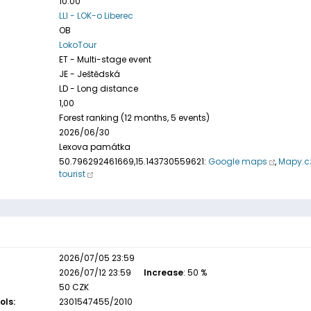
10:00
LLI - LOK-o Liberec
OB
LokoTour
ET - Multi-stage event
JE - Ještědská
LD - Long distance
1,00
Forest ranking (12 months, 5 events)
2026/06/30
Lexova památka
50.796292461669,15.143730559621:
Google maps
,
Mapy.c
tourist
2026/07/05 23:59
2026/07/12 23:59
Increase
: 50 %
50 CZK
ols:
2301547455/2010