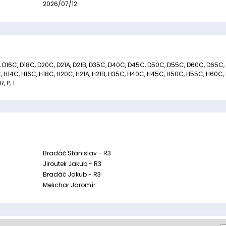
2026/07/12
C, D16C, D18C, D20C, D21A, D21B, D35C, D40C, D45C, D50C, D55C, D60C, D65C,
C, H14C, H16C, H18C, H20C, H21A, H21B, H35C, H40C, H45C, H50C, H55C, H60C,
, P, T
Bradáč Stanislav - R3
Jiroutek Jakub - R3
Bradáč Jakub - R3
Melichar Jaromír