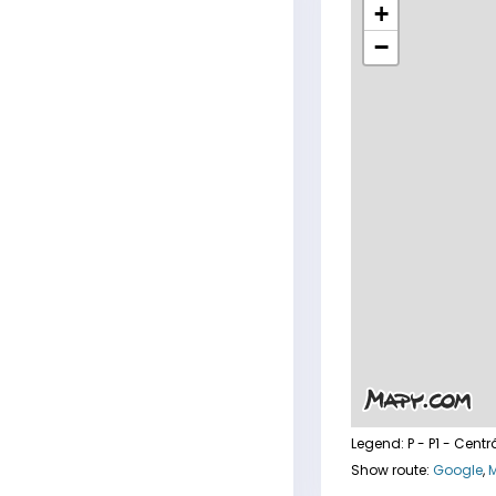
+
−
Legend:
P - P1 - Centr
Show route:
Google
,