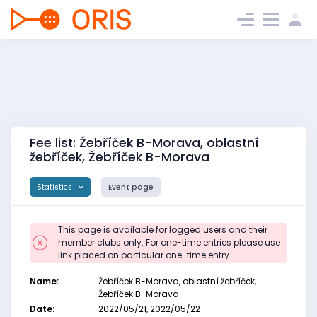
Fee list: Žebříček B-Morava, oblastní
žebříček, Žebříček B-Morava
Statistics
Event page
This page is available for logged users and their
member clubs only. For one-time entries please use
link placed on particular one-time entry.
Name:
Žebříček B-Morava, oblastní žebříček,
Žebříček B-Morava
Date:
2022/05/21, 2022/05/22