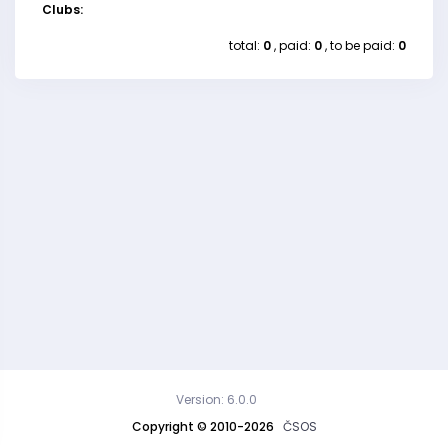
Clubs:
total:
0
, paid:
0
, to be paid:
0
Version: 6.0.0
Copyright © 2010-2026
ČSOS