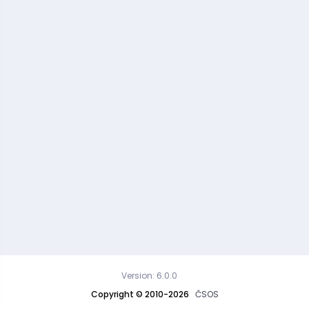
Version: 6.0.0
Copyright © 2010-2026
ČSOS