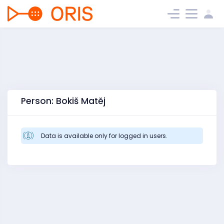
Person: Bokiš Matěj
Data is available only for logged in users.