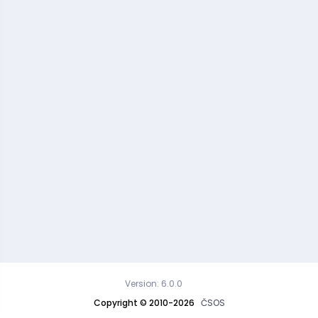
Version: 6.0.0
Copyright © 2010-2026
ČSOS