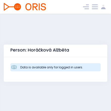
Person: Horáčková Alžběta
Data is available only for logged in users.