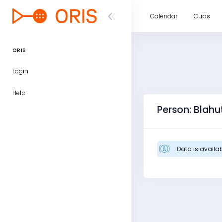
Calendar
Cups
ORIS
Login
Help
Person: Blah
Data is availab