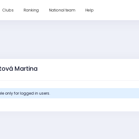
Clubs
Ranking
National team
Help
utová Martina
le only for logged in users.