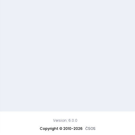
Version: 6.0.0
Copyright © 2010-2026
ČSOS