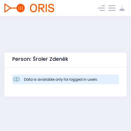
Person: Šroler Zdeněk
Data is available only for logged in users.