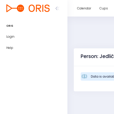
Calendar
Cups
ORIS
Login
Help
Person: Jedlič
Data is availab