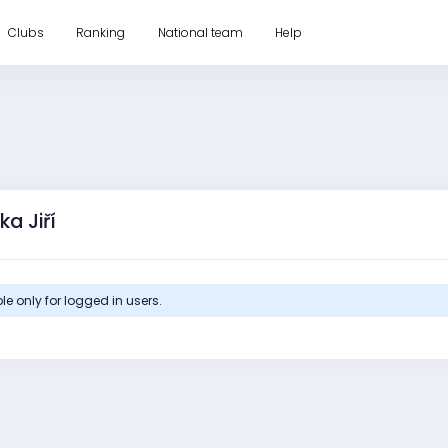
Clubs
Ranking
National team
Help
ka Jiří
le only for logged in users.